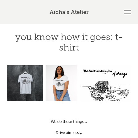
Aïcha's Atelier
you know how it goes: t-
shirt
We do these things...
Drive aimlessly.