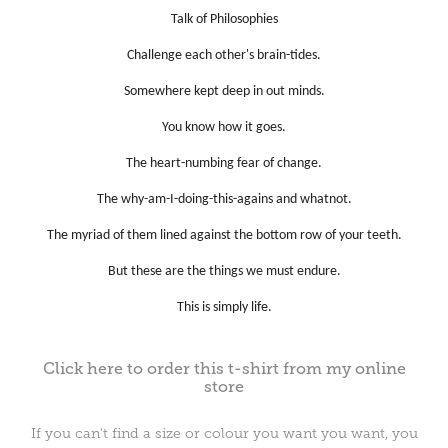
Talk of Philosophies
Challenge each other's brain-tides.
Somewhere kept deep in out minds.
You know how it goes.
The heart-numbing fear of change.
The why-am-I-doing-this-agains and whatnot.
The myriad of them lined against the bottom row of your teeth.
But these are the things we must endure.
This is simply life.
Click here to order this t-shirt from my online
store
If you can't find a size or colour you want you want, you