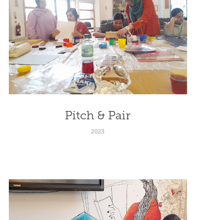
Pitch & Pair
2023