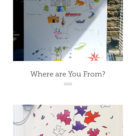
Where are You From?
2022