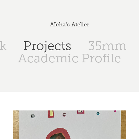
Aïcha's Atelier
k
Projects
35mm
Academic Profile