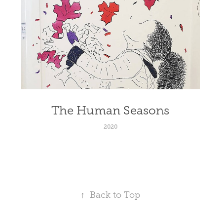
The Human Seasons
2020
↑
Back to Top