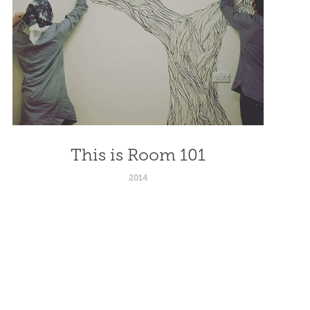
This is Room 101
2014