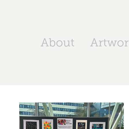
About
Artwor