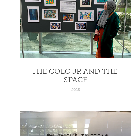
THE COLOUR AND THE 
SPACE
2025