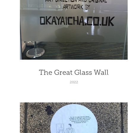
The Great Glass Wall
2022