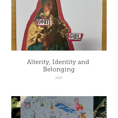
Alterity, Identity and 
Belonging
2023