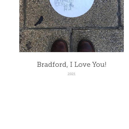
Bradford, I Love You!
2021