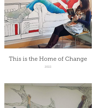
This is the Home of Change
2022