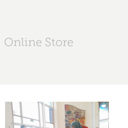
Online Store